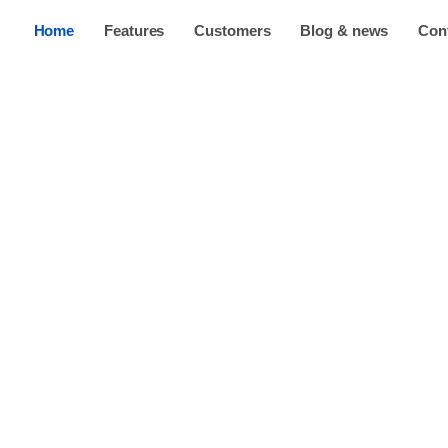
Home
Features
Customers
Blog & news
Con