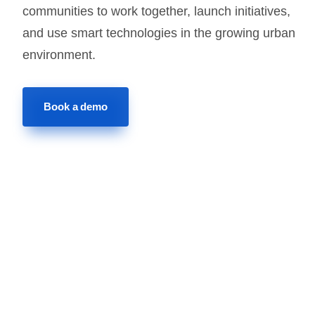
communities to work together, launch initiatives,
and use smart technologies in the growing urban
environment.
Book a demo