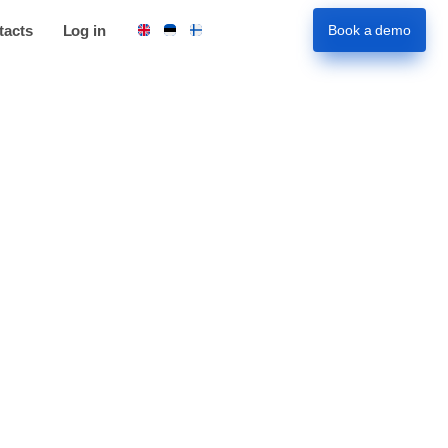
tacts
Log in
Book a demo