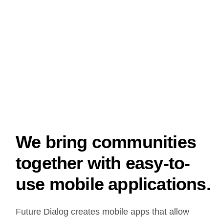
We bring communities
together with easy-to-
use mobile applications.
Future Dialog creates mobile apps that allow