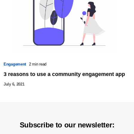
Engagement
2 min read
3 reasons to use a community engagement app
July 6, 2021
Subscribe to our newsletter: