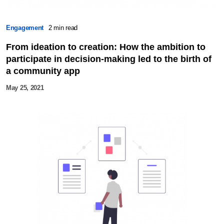
Engagement
2 min read
From ideation to creation: How the ambition to
participate in decision-making led to the birth of
a community app
May 25, 2021