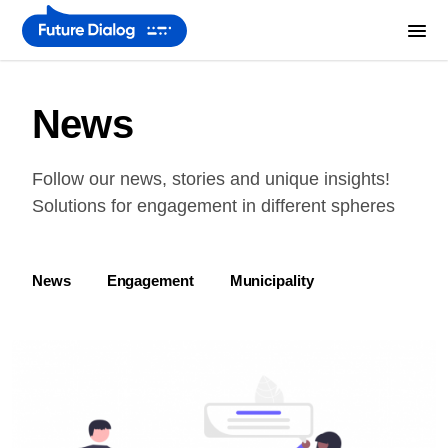
News
Follow our news, stories and unique insights!
Solutions for engagement in different spheres
News
Engagement
Municipality