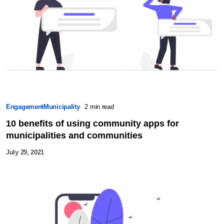
Engagement
Municipality
2 min read
10 benefits of using community apps for
municipalities and communities
July 29, 2021