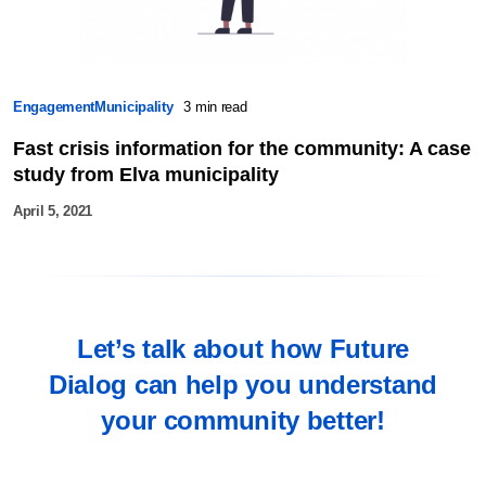
Engagement
Municipality
3 min read
Fast crisis information for the community: A case
study from Elva municipality
April 5, 2021
Let’s talk about how Future
Dialog can help you understand
your community better!