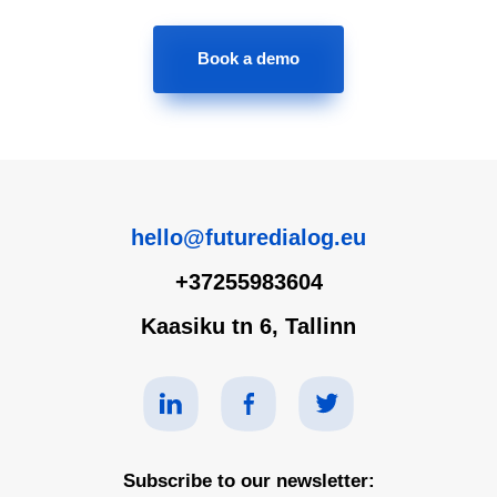
Book a demo
hello@futuredialog.eu
+37255983604
Kaasiku tn 6, Tallinn
Subscribe to our newsletter: