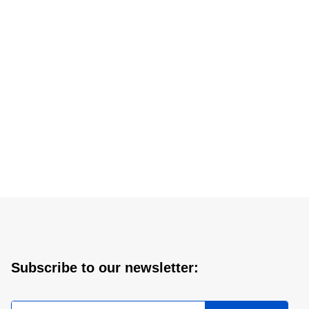
Subscribe to our newsletter: