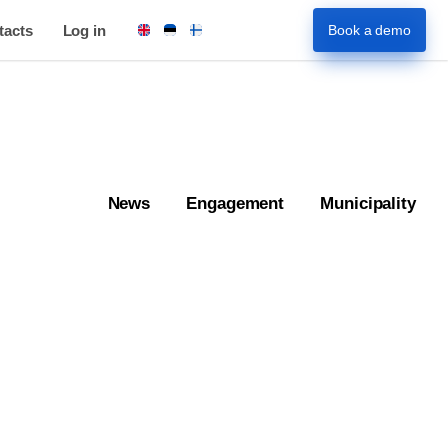
tacts
Log in
Book a demo
News
Engagement
Municipality