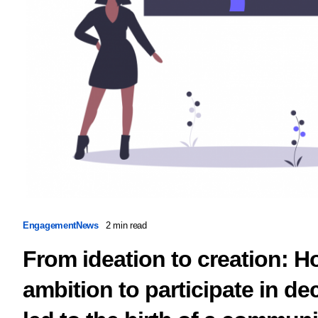
Engagement
News
2 min read
From ideation to creation: H
ambition to participate in d