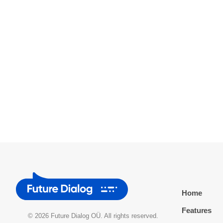
Home
Features
© 2026 Future Dialog OÜ. All rights reserved.