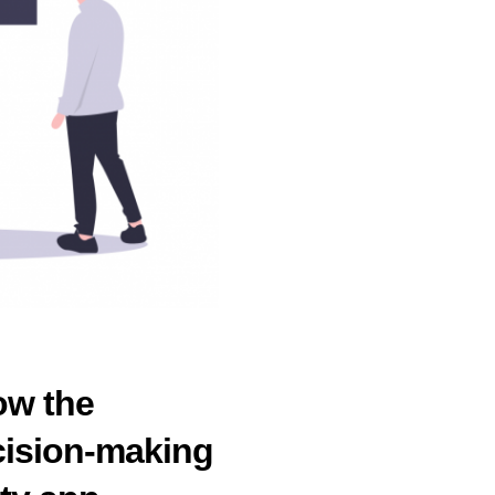
ow the
ecision-making