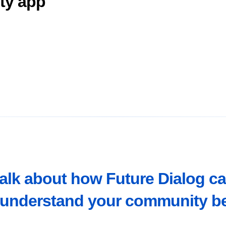
ity app
talk about how Future Dialog c
understand your community be