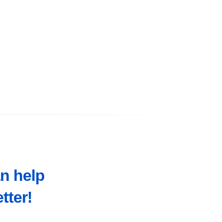
an help
tter!