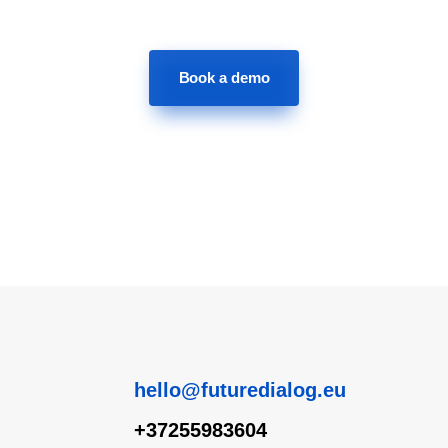
Book a demo
hello@futuredialog.eu
+37255983604