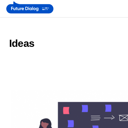
Ideas