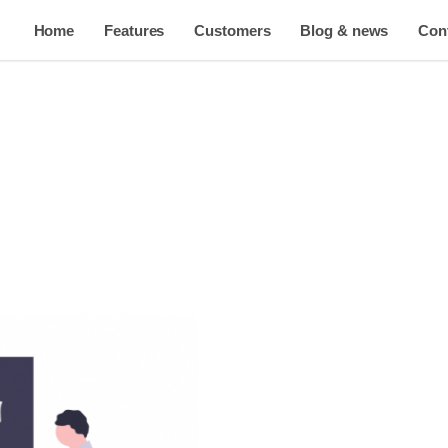
Home
Features
Customers
Blog & news
Con