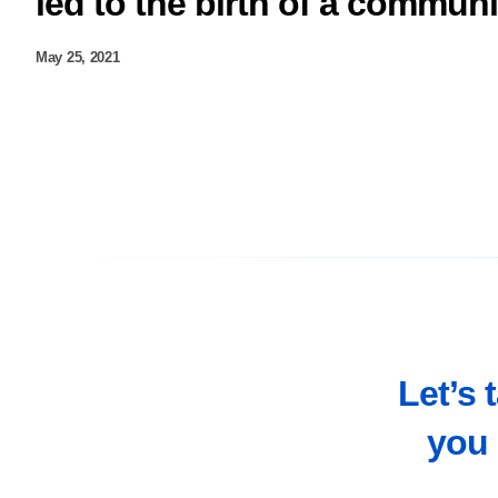
led to the birth of a commun
May 25, 2021
Let’s 
you 